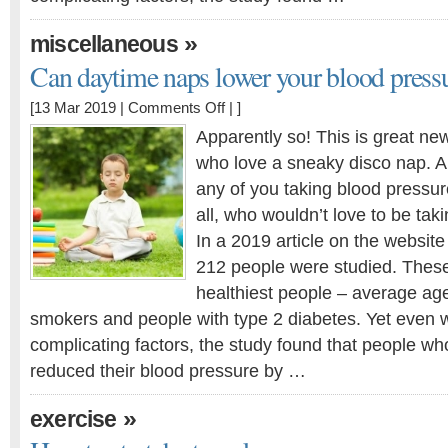
»
miscellaneous
Can daytime naps lower your blood press
on
[13 Mar 2019 |
Comments Off
| ]
Can
Apparently so! This is great ne
daytime
who love a sneaky disco nap. An
naps
any of you taking blood pressur
lower
your
all, who wouldn’t love to be tak
blood
In a 2019 article on the websi
pressure?
212 people were studied. These
healthiest people – average age
smokers and people with type 2 diabetes. Yet even w
complicating factors, the study found that people w
reduced their blood pressure by …
»
exercise