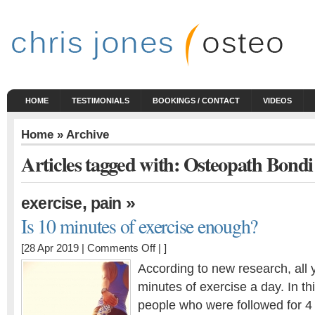
HOME
TESTIMONIALS
BOOKINGS / CONTACT
VIDEOS
Home
» Archive
Articles tagged with: Osteopath Bondi
,
»
exercise
pain
Is 10 minutes of exercise enough?
on
[28 Apr 2019 |
Comments Off
| ]
Is
According to new research, all 
10
minutes of exercise a day. In th
minutes
people who were followed for 4 y
of