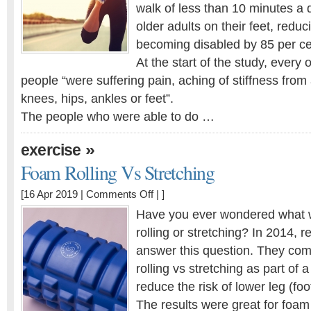
exercise
walk of less than 10 minutes a 
enough?
older adults on their feet, reduci
becoming disabled by 85 per ce
At the start of the study, every
people “were suffering pain, aching of stiffness from ar
knees, hips, ankles or feet”.
The people who were able to do …
»
exercise
Foam Rolling Vs Stretching
on
[16 Apr 2019 |
Comments Off
| ]
Foam
Have you ever wondered what 
Rolling
rolling or stretching? In 2014, r
Vs
answer this question. They comp
Stretching
rolling vs stretching as part of
reduce the risk of lower leg (foo
The results were great for foam 