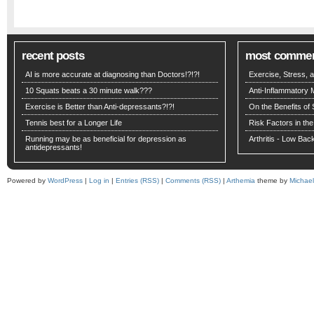
recent posts
most comme
AI is more accurate at diagnosing than Doctors!?!?!
Exercise, Stress,
10 Squats beats a 30 minute walk???
Anti-Inflammatory 
Exercise is Better than Anti-depressants?!?!
On the Benefits of 
Tennis best for a Longer Life
Risk Factors in the
Running may be as beneficial for depression as
Arthritis - Low Ba
antidepressants!
Powered by
WordPress
|
Log in
|
Entries (RSS)
|
Comments (RSS)
|
Arthemia
theme by
Michae