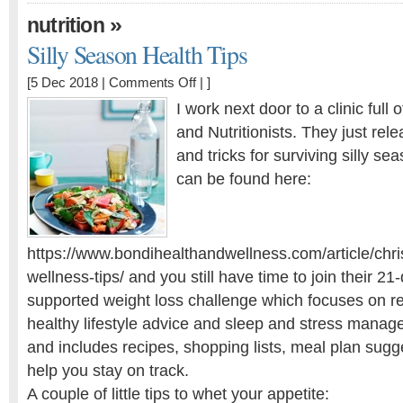
»
nutrition
Silly Season Health Tips
on
[5 Dec 2018 |
Comments Off
| ]
Silly
I work next door to a clinic full 
Season
and Nutritionists. They just rele
Health
and tricks for surviving silly sea
Tips
can be found here:
https://www.bondihealthandwellness.com/article/chr
wellness-tips/ and you still have time to join their 21-
supported weight loss challenge which focuses on r
healthy lifestyle advice and sleep and stress mana
and includes recipes, shopping lists, meal plan sugge
help you stay on track.
A couple of little tips to whet your appetite: