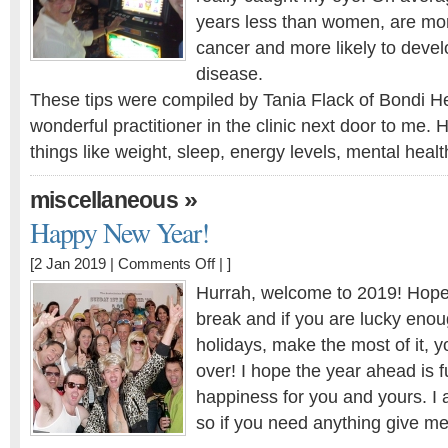
years less than women, are mor
cancer and more likely to devel
disease.
These tips were compiled by Tania Flack of Bondi H
wonderful practitioner in the clinic next door to me. 
things like weight, sleep, energy levels, mental heal
»
miscellaneous
Happy New Year!
on
[2 Jan 2019 |
Comments Off
| ]
Happy
Hurrah, welcome to 2019! Hope
New
break and if you are lucky enoug
Year!
holidays, make the most of it, you
over! I hope the year ahead is f
happiness for you and yours. I 
so if you need anything give m