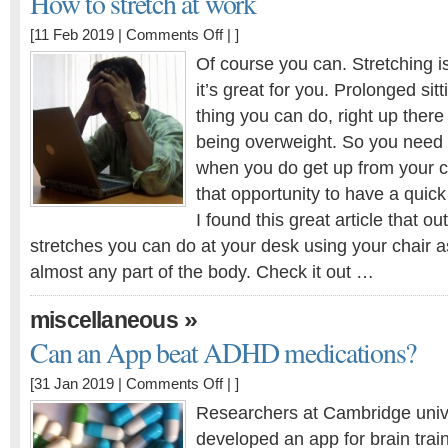
How to stretch at work
on
[11 Feb 2019 |
Comments Off
| ]
How
Of course you can. Stretching is
to
it’s great for you. Prolonged sit
stretch
thing you can do, right up there
at
work
being overweight. So you need
when you do get up from your c
that opportunity to have a quick
I found this great article that ou
stretches you can do at your desk using your chair a
almost any part of the body. Check it out …
»
miscellaneous
Can an App beat ADHD medications?
on
[31 Jan 2019 |
Comments Off
| ]
Can
Researchers at Cambridge univ
an
developed an app for brain train
App