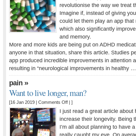
revolutionise the way we treat 
beat
ADHD
Imagine if, instead of giving you
medications?
could let them play an app that n
which also significantly improve
and memory.
More and more kids are being put on ADHD medicati
anyone in that situation, share this article. Studies 
app produced incredible improvements in attention a
resulting in “neurological improvements in healthy …
»
pain
Want to live longer, man?
on
[16 Jan 2019 |
Comments Off
| ]
Want
I just read a great article abo
to
increase their longevity. Being t
live
I’m all about planning to have a
longer,
man?
really caught my eye. On avera