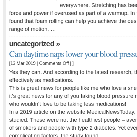
everywhere. Stretching has bee
force and power if overused as part of a warmup. In t
found that foam rolling can help you achieve the de
range of motion, …
»
uncategorized
Can daytime naps lower your blood press
on
[13 Mar 2019 |
Comments Off
| ]
Can
Yes they can. And according to the latest research, t
daytime
effectively as medications.
naps
This is great news for people like me who love a sn
lower
your
it’s great news for any of you taking blood pressure m
blood
who wouldn’t love to be taking less medications!
pressure?
In a 2019 article on the website MedicalNewsToday,
studied. These were not the healthiest people – aver
of smokers and people with type 2 diabetes. Yet eve
complicating factors, the study found …