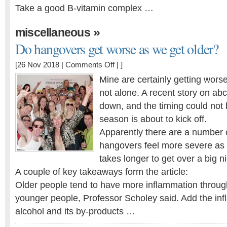
Take a good B-vitamin complex …
»
miscellaneous
Do hangovers get worse as we get older?
on
[26 Nov 2018 |
Comments Off
| ]
Do
Mine are certainly getting worse
hangovers
not alone. A recent story on abc.
get
down, and the timing could not b
worse
as
season is about to kick off.
we
Apparently there are a number 
get
hangovers feel more severe as 
older?
takes longer to get over a big ni
A couple of key takeaways form the article:
Older people tend to have more inflammation throug
younger people, Professor Scholey said. Add the inf
alcohol and its by-products …