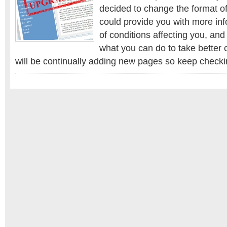
look
decided to change the format of
website!
could provide you with more inf
of conditions affecting you, an
what you can do to take better c
will be continually adding new pages so keep checki