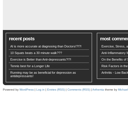
recent posts
most comme
AI is more accurate at diagnosing than Doctors!?!?!
Exercise, Stress,
10 Squats beats a 30 minute walk???
Anti-Inflammatory 
Exercise is Better than Anti-depressants?!?!
On the Benefits of 
Tennis best for a Longer Life
Risk Factors in the
Running may be as beneficial for depression as
Arthritis - Low Ba
antidepressants!
Powered by
WordPress
|
Log in
|
Entries (RSS)
|
Comments (RSS)
|
Arthemia
theme by
Michae