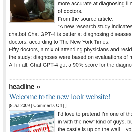
at
more accurate at diagnosing il
diagnosing
of doctors.
than
From the source article:
Doctors!?!?!
“A new research study indicates
chatbot Chat GPT-4 is better at diagnosing disease
doctors, according to The New York Times.
Fifty doctors, a mix of attending physicians and resid
the study; diagnoses were based on evaluations of m
All in all, Chat GPT-4 got a 90% score for the diagnos
…
»
headline
Welcome to the new look website!
on
[8 Jul 2009 |
Comments Off
| ]
Welcome
I’d love to pretend I’m one of th
to
in with the new” kind of guys, b
the
the castle is up on the wall – yo
new