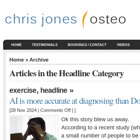
HOME
TESTIMONIALS
BOOKINGS / CONTACT
VIDEOS
Home
» Archive
Articles in the Headline Category
,
»
exercise
headline
AI is more accurate at diagnosing than Do
on
[28 Nov 2024 |
Comments Off
| ]
AI
Ok this story blew us away.
is
According to a recent study (w
more
a small number of people to be
accurate