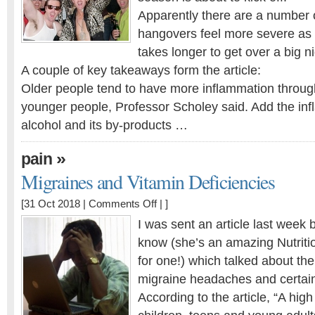
we
Apparently there are a number 
get
hangovers feel more severe as 
older?
takes longer to get over a big ni
A couple of key takeaways form the article:
Older people tend to have more inflammation throug
younger people, Professor Scholey said. Add the inf
alcohol and its by-products …
»
pain
Migraines and Vitamin Deficiencies
on
[31 Oct 2018 |
Comments Off
| ]
Migraines
I was sent an article last week by
and
know (she’s an amazing Nutrition
Vitamin
for one!) which talked about th
Deficiencies
migraine headaches and certain 
According to the article, “A hig