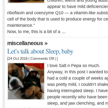
children, teens and young adult
appear to have mild deficiencies
riboflavin and coenzyme Q10 — a vitamin-like subst
cell of the body that is used to produce energy for c
maintenance.”
Now, to me, this is a bit of a …
»
miscellaneous
Let’s talk about Sleep, baby
on
[24 Oct 2018 |
Comments Off
| ]
Let’s
I love Salt n Pepa so much.
talk
Anyway, in this post I wanted to 
about
had a cold a couple of weeks a
Sleep,
baby
was pretty mild, I couldn’t shak
having interrupted sleep. I hav
people recently who have been
sleep, and jaw clenching, and m