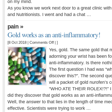
on my mind.
As you know we work next door to a great clinic wit
and Nutritionists. I went and had a chat …
»
pain
Gold works as an anti-inflammatory!
on
[8 Oct 2018 |
Comments Off
| ]
Gold
Yes, gold. The same gold that m
works
adorning your wrist has been fo
as
anti-inflammatory. Is there nothi
an
anti-
The first question I had was “wh
inflammatory!
discover this?”. The second q
will a packet of gold nurofen’s 
“WHO ATE THEIR ROLEX!?!” I 
did they discover that gold works as an anti-inflamm
Well, the answer to that lies in the length of time me
effective. Scientists were trying to work …