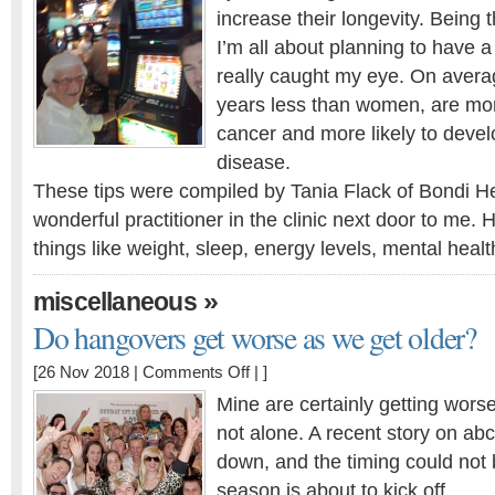
to
increase their longevity. Being t
live
I’m all about planning to have a
longer,
man?
really caught my eye. On avera
years less than women, are mor
cancer and more likely to devel
disease.
These tips were compiled by Tania Flack of Bondi H
wonderful practitioner in the clinic next door to me. 
things like weight, sleep, energy levels, mental heal
»
miscellaneous
Do hangovers get worse as we get older?
on
[26 Nov 2018 |
Comments Off
| ]
Do
Mine are certainly getting worse
hangovers
not alone. A recent story on abc.
get
down, and the timing could not b
worse
as
season is about to kick off.