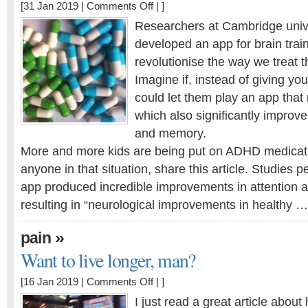
on
[31 Jan 2019 |
Comments Off
| ]
Can
Researchers at Cambridge univ
an
developed an app for brain train
App
revolutionise the way we treat 
beat
ADHD
Imagine if, instead of giving you
medications?
could let them play an app that n
which also significantly improve
and memory.
More and more kids are being put on ADHD medicati
anyone in that situation, share this article. Studies 
app produced incredible improvements in attention a
resulting in “neurological improvements in healthy …
»
pain
Want to live longer, man?
on
[16 Jan 2019 |
Comments Off
| ]
Want
I just read a great article abo