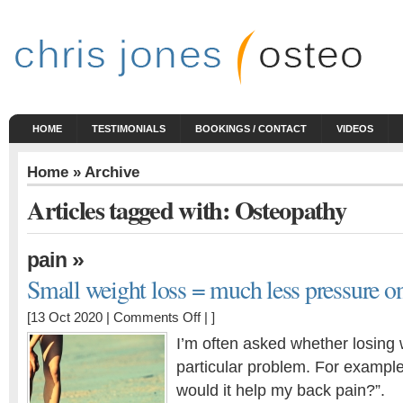
HOME
TESTIMONIALS
BOOKINGS / CONTACT
VIDEOS
Home
» Archive
Articles tagged with: Osteopathy
»
pain
Small weight loss = much less pressure on
on
[13 Oct 2020 |
Comments Off
| ]
Small
I’m often asked whether losing 
weight
particular problem. For example, 
loss
would it help my back pain?”.
=