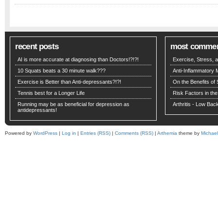
recent posts
most comme
AI is more accurate at diagnosing than Doctors!?!?!
Exercise, Stress,
10 Squats beats a 30 minute walk???
Anti-Inflammatory 
Exercise is Better than Anti-depressants?!?!
On the Benefits of 
Tennis best for a Longer Life
Risk Factors in the
Running may be as beneficial for depression as
Arthritis - Low Ba
antidepressants!
Powered by
WordPress
|
Log in
|
Entries (RSS)
|
Comments (RSS)
|
Arthemia
theme by
Michae