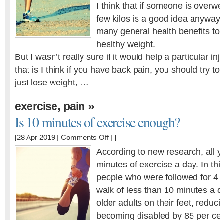
much
I think that if someone is overw
less
few kilos is a good idea anyway
pressure
many general health benefits to
on
healthy weight.
joints
But I wasn’t really sure if it would help a particular 
that is I think if you have back pain, you should try to
just lose weight, …
,
»
exercise
pain
Is 10 minutes of exercise enough?
on
[28 Apr 2019 |
Comments Off
| ]
Is
According to new research, all 
10
minutes of exercise a day. In th
minutes
people who were followed for 4 y
of
exercise
walk of less than 10 minutes a 
enough?
older adults on their feet, reduci
becoming disabled by 85 per ce