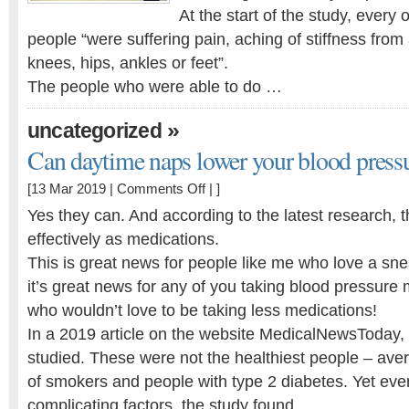
At the start of the study, every
people “were suffering pain, aching of stiffness from ar
knees, hips, ankles or feet”.
The people who were able to do …
»
uncategorized
Can daytime naps lower your blood press
on
[13 Mar 2019 |
Comments Off
| ]
Can
Yes they can. And according to the latest research, t
daytime
effectively as medications.
naps
This is great news for people like me who love a sn
lower
your
it’s great news for any of you taking blood pressure m
blood
who wouldn’t love to be taking less medications!
pressure?
In a 2019 article on the website MedicalNewsToday,
studied. These were not the healthiest people – aver
of smokers and people with type 2 diabetes. Yet eve
complicating factors, the study found …