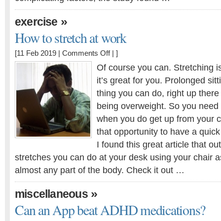
»
exercise
How to stretch at work
on
[11 Feb 2019 |
Comments Off
| ]
How
Of course you can. Stretching is
to
it’s great for you. Prolonged sit
stretch
thing you can do, right up there
at
work
being overweight. So you need
when you do get up from your c
that opportunity to have a quick
I found this great article that ou
stretches you can do at your desk using your chair a
almost any part of the body. Check it out …
»
miscellaneous
Can an App beat ADHD medications?