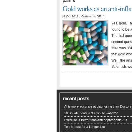
»
pain
Gold works as an anti-inf
on
[8 Oct 2018 |
Comments Off
| ]
Gold
Yes, gold. T
works
found to be a
as
The first que
an
second quest
anti-
third was “W
inflammatory!
that gold wo
Well, the ans
Scientists we
recent posts
AI is more accurate at diagnosing than Doctors!
10 Squats beats a 30 minute walk???
Exercise is Better than Anti-depressants?!?!
Tennis best for a Longer Life