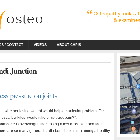
S / CONTACT
VIDEOS
ABOUT CHRIS
ndi Junction
ss pressure on joints
ked whether losing weight would help a particular problem. For
I lost a few kilos, would it help my back pain?”.
if someone is overweight, then losing a few kilos is a good idea
here are so many general health benefits to maintaining a healthy