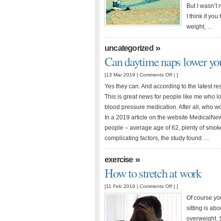
less
But I wasn’t r
pressure
I think if you
on
weight, …
joints
»
uncategorized
Can daytime naps lower you
on
[13 Mar 2019 |
Comments Off
| ]
Can
Yes they can. And according to the latest res
daytime
This is great news for people like me who lo
naps
blood pressure medication. After all, who wo
lower
In a 2019 article on the website MedicalNe
your
people – average age of 62, plenty of smok
blood
complicating factors, the study found …
pressure?
»
exercise
How to stretch at work
on
[11 Feb 2019 |
Comments Off
| ]
How
Of course you
to
sitting is ab
stretch
overweight. 