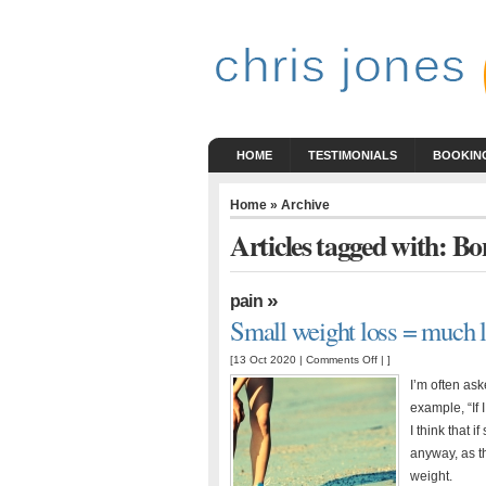
HOME
TESTIMONIALS
BOOKING
Home
» Archive
Articles tagged with: Bo
»
pain
Small weight loss = much le
on
[13 Oct 2020 |
Comments Off
| ]
Small
I’m often as
weight
example, “If 
loss
I think that 
=
anyway, as t
much
weight.