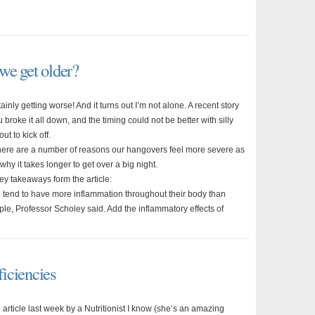
we get older?
ainly getting worse! And it turns out I’m not alone. A recent story
 broke it all down, and the timing could not be better with silly
ut to kick off.
here are a number of reasons our hangovers feel more severe as
hy it takes longer to get over a big night.
ey takeaways form the article:
 tend to have more inflammation throughout their body than
le, Professor Scholey said. Add the inflammatory effects of
iciencies
 article last week by a Nutritionist I know (she’s an amazing