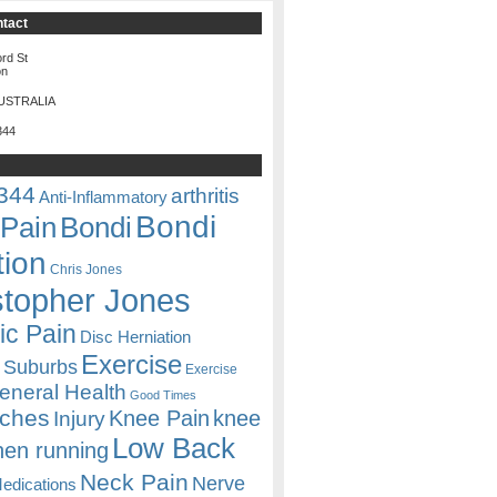
ntact
rd St
on
USTRALIA
344
344
arthritis
Anti-Inflammatory
Bondi
Pain
Bondi
tion
Chris Jones
stopher Jones
ic Pain
Disc Herniation
Exercise
 Suburbs
Exercise
eneral Health
Good Times
ches
Knee Pain
knee
Injury
Low Back
hen running
Neck Pain
Nerve
edications