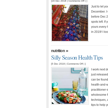
on
[16 Dec 2018 |
Comments Off
| ]
Christmas
Just to let y
Hours
December. I w
before Dec 2
spots left. I
yours every 
in 2019! I lo
»
nutrition
Silly Season Health Tips
on
[5 Dec 2018 |
Comments Off
| ]
Silly
I work next do
Season
just released 
Health
can be found
Tips
health-and-we
practitioner
wholesome fo
techniques, 
tips to help 