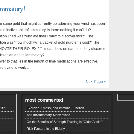
lammatory!
he same gold that might currently be adorning your wrist has been
n effective anti-inflammatory. Is there nothing it can’t do?
stion I had was “who ate their Rolex to discover this?”. The
ion was “how much will a packet of gold nurofen’s cost?” The
HO ATE THEIR ROLEX!?!” I mean, how on earth did they discover
rks as an anti-inflammatory?
wer to that lies in the length of time medications are effective.
re trying to work …
Next Page »
most commented
?!?!
Exercise, Stress, and Immune Function
Anti-Inflammatory Medications
On the Benefits of Strength Training in "Older Adults"
Risk Factors in the Elderly