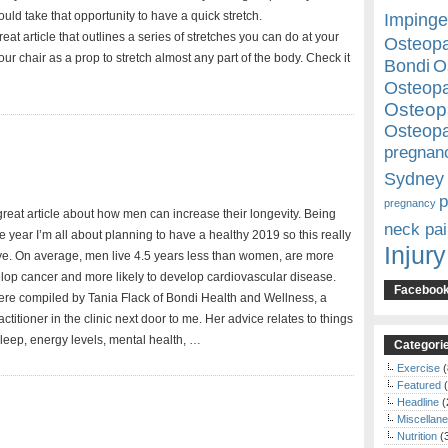
ould take that opportunity to have a quick stretch.
Imping
great article that outlines a series of stretches you can do at your
Osteopa
ur chair as a prop to stretch almost any part of the body. Check it
Bondi
O
Osteopa
Osteop
Osteopa
pregnan
Sydney
p
pregnancy
 great article about how men can increase their longevity. Being
neck pai
the year I’m all about planning to have a healthy 2019 so this really
Injury
e. On average, men live 4.5 years less than women, are more
velop cancer and more likely to develop cardiovascular disease.
Faceboo
ere compiled by Tania Flack of Bondi Health and Wellness, a
ctitioner in the clinic next door to me. Her advice relates to things
sleep, energy levels, mental health, …
Categori
Exercise
(
Featured
(
Headline
(
Miscellan
Nutrition
(