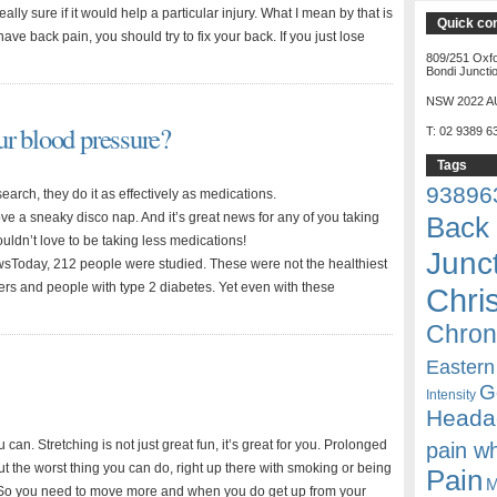
eally sure if it would help a particular injury. What I mean by that is
Quick co
 have back pain, you should try to fix your back. If you just lose
809/251 Oxfo
Bondi Juncti
NSW 2022 A
r blood pressure?
T: 02 9389 6
Tags
93896
earch, they do it as effectively as medications.
ve a sneaky disco nap. And it’s great news for any of you taking
Back 
uldn’t love to be taking less medications!
Junc
wsToday, 212 people were studied. These were not the healthiest
ers and people with type 2 diabetes. Yet even with these
Chri
Chron
Eastern
G
Intensity
Heada
 can. Stretching is not just great fun, it’s great for you. Prolonged
pain w
out the worst thing you can do, right up there with smoking or being
Pain
M
So you need to move more and when you do get up from your