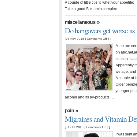
A couple of little tips to whet your appetite:
Take a good B-vitamin complex …
»
miscellaneous
Do hangovers get worse as 
on
[26 Nov 2018 |
Comments Off
| ]
Do
Mine are cert
hangovers
on abc.net.au
get
season is abo
worse
Apparently t
as
we age, and w
we
A couple of k
get
Older people
older?
younger peop
alcohol and its by-products …
»
pain
Migraines and Vitamin Def
on
[31 Oct 2018 |
Comments Off
| ]
Migraines
I was sent an