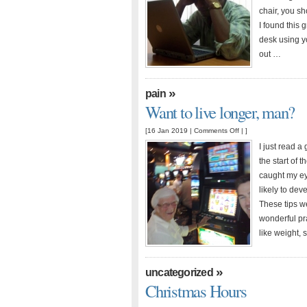
at
chair, you sh
work
I found this 
desk using yo
out …
»
pain
Want to live longer, man?
on
[16 Jan 2019 |
Comments Off
| ]
Want
I just read a
to
the start of 
live
caught my ey
longer,
likely to de
man?
These tips w
wonderful pra
like weight, 
»
uncategorized
Christmas Hours