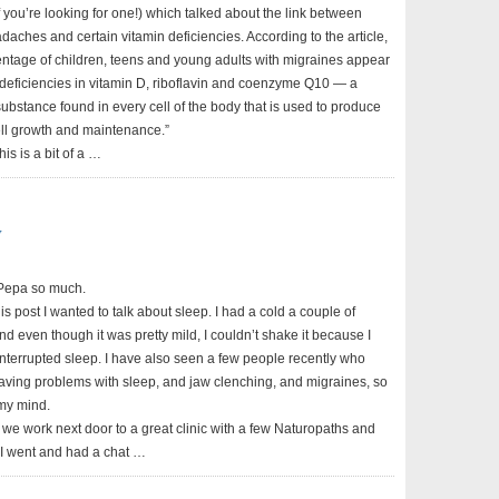
 if you’re looking for one!) which talked about the link between
aches and certain vitamin deficiencies. According to the article,
entage of children, teens and young adults with migraines appear
 deficiencies in vitamin D, riboflavin and coenzyme Q10 — a
substance found in every cell of the body that is used to produce
ell growth and maintenance.”
his is a bit of a …
y
n Pepa so much.
is post I wanted to talk about sleep. I had a cold a couple of
 even though it was pretty mild, I couldn’t shake it because I
interrupted sleep. I have also seen a few people recently who
ving problems with sleep, and jaw clenching, and migraines, so
 my mind.
we work next door to a great clinic with a few Naturopaths and
. I went and had a chat …