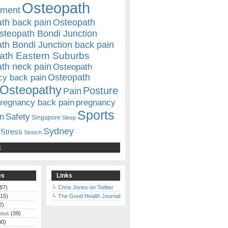
Osteopath
ement
th back pain
Osteopath
steopath Bondi Junction
th Bondi Junction back pain
ath Eastern Suburbs
th neck pain
Osteopath
Osteopath
cy back pain
Osteopathy
Posture
Pain
regnancy back pain
pregnancy
Sports
n
Safety
Singapore
Sleep
Sydney
Stress
Stretch
k
es
Links
87)
Chris Jones on Twitter
15)
The Good Health Journal
2)
eous
(39)
30)