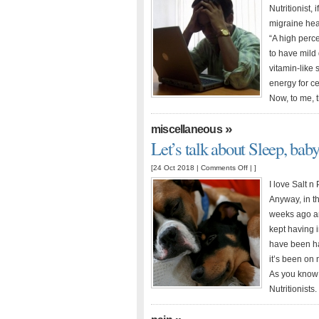
and
Nutritionist,
Vitamin
migraine head
Deficiencies
“A high perc
to have mild
vitamin-like 
energy for c
Now, to me, t
»
miscellaneous
Let’s talk about Sleep, bab
on
[24 Oct 2018 |
Comments Off
| ]
Let’s
I love Salt 
talk
Anyway, in th
about
weeks ago and
Sleep,
kept having 
baby
have been ha
it’s been on
As you know 
Nutritionists