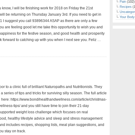
Pain
(102)
Recipes
(
ou know, I will be finishing work for 2018 on Friday the 21st
Uncategor
ill be returning on Thursday January 3rd. If you need to get in
Your Body
1 I suggest you call 93896344 ASAP as there are only a few
f you are feeling good let me take this opportunity to wish you and
happiness for the festive season, and good health and prosperity
ok forward to catching up with you when I next see you. Feliz …
or to a clinic full of brilliant Naturopaths and Nutritionists. They
a series of tips and tricks for surviving silly season. The full article
 here: https://www.bondihealthandwellness.com/article/christmas-
llness-tips/ and you still have time to join their 21-day
-supported weight loss challenge which focuses on real
od, healthy lifestyle advice and sleep and stress management
and includes recipes, shopping lists, meal plan suggestions, and
you stay on track.